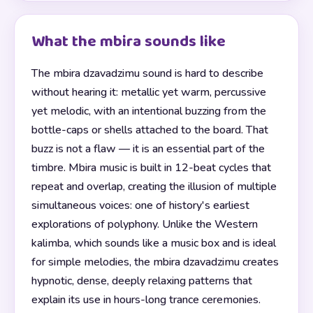
What the mbira sounds like
The mbira dzavadzimu sound is hard to describe
without hearing it: metallic yet warm, percussive
yet melodic, with an intentional buzzing from the
bottle-caps or shells attached to the board. That
buzz is not a flaw — it is an essential part of the
timbre. Mbira music is built in 12-beat cycles that
repeat and overlap, creating the illusion of multiple
simultaneous voices: one of history's earliest
explorations of polyphony. Unlike the Western
kalimba, which sounds like a music box and is ideal
for simple melodies, the mbira dzavadzimu creates
hypnotic, dense, deeply relaxing patterns that
explain its use in hours-long trance ceremonies.