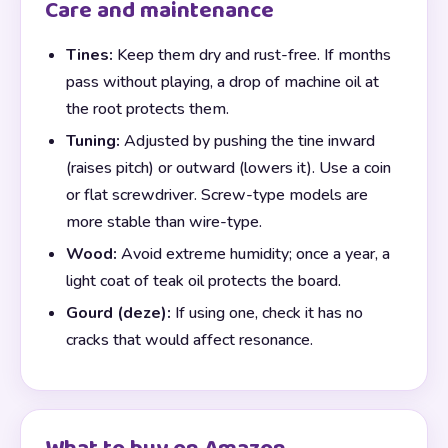
Care and maintenance
Tines:
Keep them dry and rust-free. If months
pass without playing, a drop of machine oil at
the root protects them.
Tuning:
Adjusted by pushing the tine inward
(raises pitch) or outward (lowers it). Use a coin
or flat screwdriver. Screw-type models are
more stable than wire-type.
Wood:
Avoid extreme humidity; once a year, a
light coat of teak oil protects the board.
Gourd (deze):
If using one, check it has no
cracks that would affect resonance.