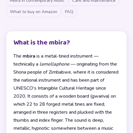
Mbira in contemporary music
Care and maintenance
What to buy on Amazon
FAQ
What is the mbira?
The
mbira
is a metal-tined instrument —
technically a
lamellaphone
— originating from the
Shona people of Zimbabwe, where it is considered
the national instrument and has been part of
UNESCO's Intangible Cultural Heritage since
2020. It consists of a wooden board (gwariva) on
which 22 to 28 forged metal tines are fixed,
arranged in three registers and plucked with the
thumbs and index finger. The sound is deep,
metallic, hypnotic: somewhere between a music