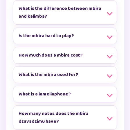
What is the difference between mbira
and kalimba?
Is the mbira hard to play?
How much does a mbira cost?
What is the mbira used for?
What is a lamellaphone?
How many notes does the mbira
dzavadzimu have?