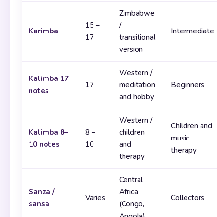
Zimbabwe
15 –
/
Karimba
Intermediate
17
transitional
version
Western /
Kalimba 17
17
meditation
Beginners
notes
and hobby
Western /
Children and
Kalimba 8–
8 –
children
music
10 notes
10
and
therapy
therapy
Central
Sanza /
Africa
Varies
Collectors
sansa
(Congo,
Angola)