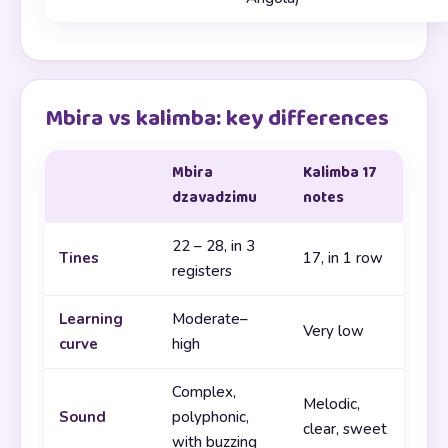
Mbira vs kalimba: key differences
Mbira
Kalimba 17
dzavadzimu
notes
22 – 28, in 3
Tines
17, in 1 row
registers
Learning
Moderate–
Very low
curve
high
Complex,
Melodic,
Sound
polyphonic,
clear, sweet
with buzzing