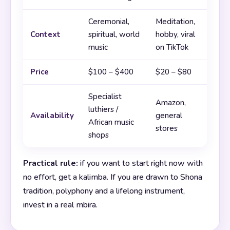
Ceremonial,
Meditation,
Context
spiritual, world
hobby, viral
music
on TikTok
Price
$100 – $400
$20 – $80
Specialist
Amazon,
luthiers /
Availability
general
African music
stores
shops
Practical rule:
if you want to start right now with
no effort, get a kalimba. If you are drawn to Shona
tradition, polyphony and a lifelong instrument,
invest in a real mbira.