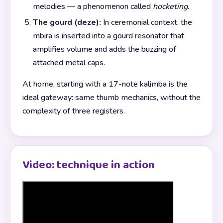
melodies — a phenomenon called
hocketing
.
The gourd (deze):
In ceremonial context, the
mbira is inserted into a gourd resonator that
amplifies volume and adds the buzzing of
attached metal caps.
At home, starting with a 17-note kalimba is the
ideal gateway: same thumb mechanics, without the
complexity of three registers.
Video: technique in action