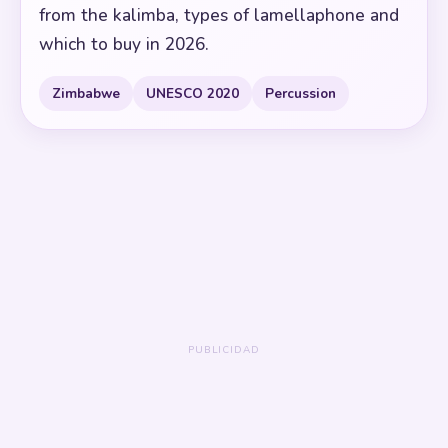
from the kalimba, types of lamellaphone and
which to buy in 2026.
Zimbabwe
UNESCO 2020
Percussion