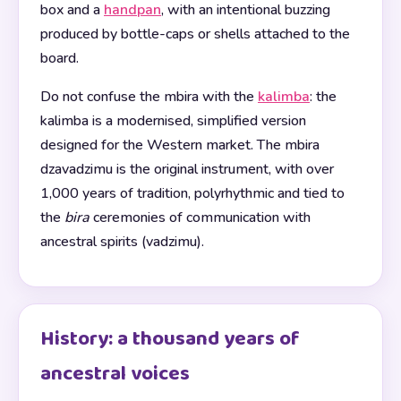
box and a
handpan
, with an intentional buzzing
produced by bottle-caps or shells attached to the
board.
Do not confuse the mbira with the
kalimba
: the
kalimba is a modernised, simplified version
designed for the Western market. The mbira
dzavadzimu is the original instrument, with over
1,000 years of tradition, polyrhythmic and tied to
the
bira
ceremonies of communication with
ancestral spirits (vadzimu).
History: a thousand years of
ancestral voices