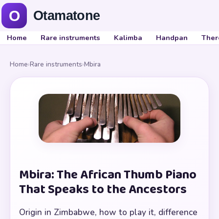
Home
Rare instruments
Kalimba
Handpan
Ther
Home
›
Rare instruments
›
Mbira
Mbira: The African Thumb Piano
That Speaks to the Ancestors
Origin in Zimbabwe, how to play it, difference