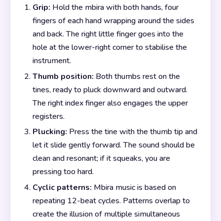
Grip:
Hold the mbira with both hands, four
fingers of each hand wrapping around the sides
and back. The right little finger goes into the
hole at the lower-right corner to stabilise the
instrument.
Thumb position:
Both thumbs rest on the
tines, ready to pluck downward and outward.
The right index finger also engages the upper
registers.
Plucking:
Press the tine with the thumb tip and
let it slide gently forward. The sound should be
clean and resonant; if it squeaks, you are
pressing too hard.
Cyclic patterns:
Mbira music is based on
repeating 12-beat cycles. Patterns overlap to
create the illusion of multiple simultaneous