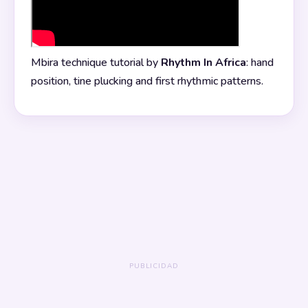
Mbira technique tutorial by
Rhythm In Africa
: hand
position, tine plucking and first rhythmic patterns.