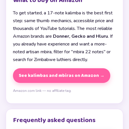
What to buy on Amazon
To get started, a 17-note kalimba is the best first
step: same thumb mechanics, accessible price and
thousands of YouTube tutorials. The most reliable
Amazon brands are
Donner, Gecko and Hluru
. If
you already have experience and want a more-
noted artisan mbira, filter for "mbira 22 notes" or
search for Zimbabwe luthiers directly.
See kalimbas and mbiras on Amazon →
Amazon.com link — no affiliate tag.
Frequently asked questions