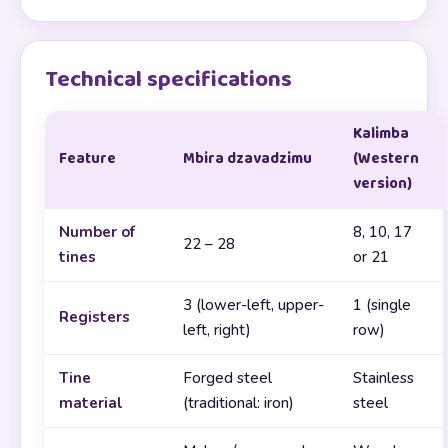
Technical specifications
Kalimba
Feature
Mbira dzavadzimu
(Western
version)
Number of
8, 10, 17
22 – 28
tines
or 21
3 (lower-left, upper-
1 (single
Registers
left, right)
row)
Tine
Forged steel
Stainless
material
(traditional: iron)
steel