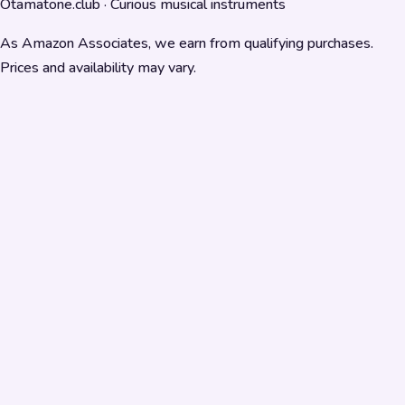
Otamatone.club · Curious musical instruments
As Amazon Associates, we earn from qualifying purchases.
Prices and availability may vary.