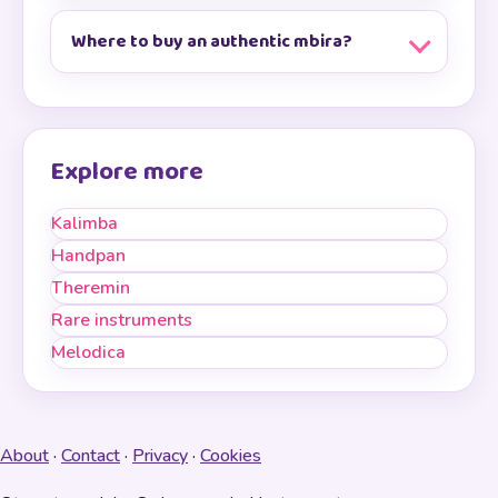
Where to buy an authentic mbira?
Explore more
Kalimba
Handpan
Theremin
Rare instruments
Melodica
About
·
Contact
·
Privacy
·
Cookies