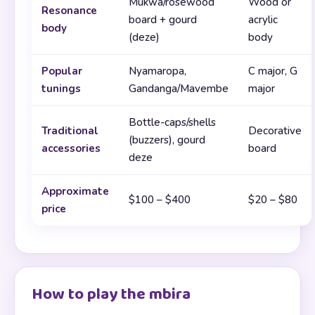
Mukwa/rosewood
Wood or
Resonance
board + gourd
acrylic
body
(deze)
body
Popular
Nyamaropa,
C major, G
tunings
Gandanga/Mavembe
major
Bottle-caps/shells
Traditional
Decorative
(buzzers), gourd
accessories
board
deze
Approximate
$100 – $400
$20 – $80
price
How to play the mbira