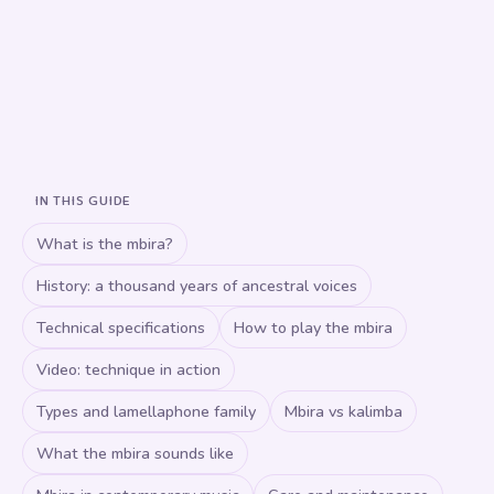
IN THIS GUIDE
What is the mbira?
History: a thousand years of ancestral voices
Technical specifications
How to play the mbira
Video: technique in action
Types and lamellaphone family
Mbira vs kalimba
What the mbira sounds like