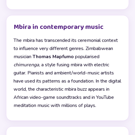
Mbira in contemporary music
The mbira has transcended its ceremonial context
to influence very different genres. Zimbabwean
musician
Thomas Mapfumo
popularised
chimurenga
, a style fusing mbira with electric
guitar. Pianists and ambient/world-music artists
have used its patterns as a foundation. In the digital
world, the characteristic mbira buzz appears in
African video-game soundtracks and in YouTube
meditation music with millions of plays.