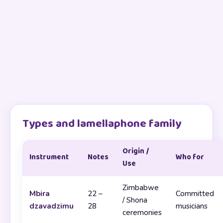
Types and lamellaphone family
Origin /
Instrument
Notes
Who for
Use
Zimbabwe
Mbira
22 –
Committed
/ Shona
dzavadzimu
28
musicians
ceremonies