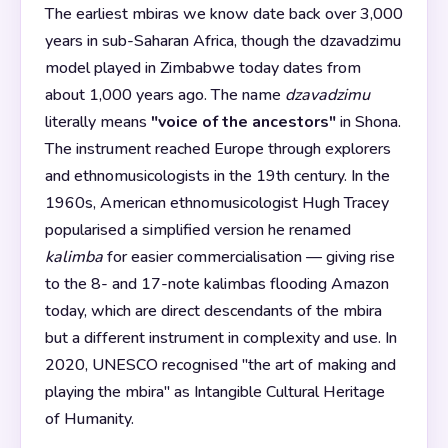
The earliest mbiras we know date back over 3,000
years in sub-Saharan Africa, though the dzavadzimu
model played in Zimbabwe today dates from
about 1,000 years ago. The name
dzavadzimu
literally means
"voice of the ancestors"
in Shona.
The instrument reached Europe through explorers
and ethnomusicologists in the 19th century. In the
1960s, American ethnomusicologist Hugh Tracey
popularised a simplified version he renamed
kalimba
for easier commercialisation — giving rise
to the 8- and 17-note kalimbas flooding Amazon
today, which are direct descendants of the mbira
but a different instrument in complexity and use. In
2020, UNESCO recognised "the art of making and
playing the mbira" as Intangible Cultural Heritage
of Humanity.