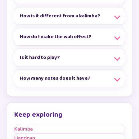
How is it different from a kalimba?
How do I make the wah effect?
Is it hard to play?
How many notes does it have?
Keep exploring
Kalimba
Handpan