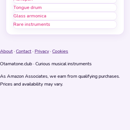
Tongue drum
Glass armonica
Rare instruments
About
·
Contact
·
Privacy
·
Cookies
Otamatone.club · Curious musical instruments
As Amazon Associates, we earn from qualifying purchases.
Prices and availability may vary.