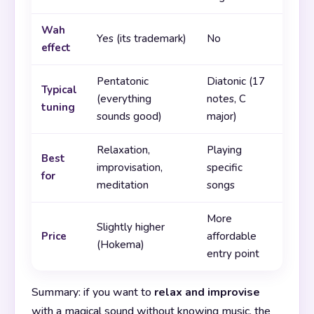
Wah
Yes (its trademark)
No
effect
Pentatonic
Diatonic (17
Typical
(everything
notes, C
tuning
sounds good)
major)
Relaxation,
Playing
Best
improvisation,
specific
for
meditation
songs
More
Slightly higher
Price
affordable
(Hokema)
entry point
Summary: if you want to
relax and improvise
with a magical sound without knowing music, the