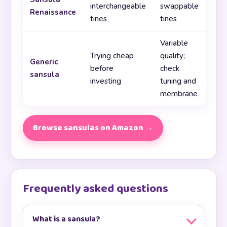
interchangeable
swappable
Renaissance
tines
tines
Variable
Trying cheap
quality;
Generic
before
check
sansula
investing
tuning and
membrane
Browse sansulas on Amazon →
Frequently asked questions
What is a sansula?