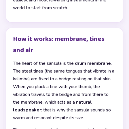
easiest and most rewarding instruments in the
world to start from scratch.
How it works: membrane, tines
and air
The heart of the sansula is the
drum membrane
.
The steel tines (the same tongues that vibrate in a
kalimba) are fixed to a bridge resting on that skin.
When you pluck a tine with your thumb, the
vibration travels to the bridge and from there to
the membrane, which acts as a
natural
loudspeaker
: that is why the sansula sounds so
warm and resonant despite its size.