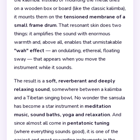
the kalimba. Instead of mounting the metal tines
on a wooden box or board (like the classic kalimba),
it mounts them on the
tensioned membrane of a
small frame drum
. That resonant skin does two
things: it amplifies the sound with enormous
warmth and, above all, enables that unmistakable
"wah" effect
— an ondulating, ethereal, floating
sway — that appears when you move the
instrument while it sounds.
The result is a
soft, reverberant and deeply
relaxing sound
, somewhere between a kalimba
and a Tibetan singing bowl. No wonder the sansula
has become a star instrument in
meditation
music, sound baths, yoga and relaxation
. And
since almost all come in
pentatonic tuning
(where everything sounds good), it is one of the