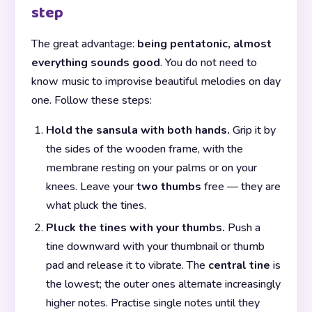
step
The great advantage:
being pentatonic, almost
everything sounds good
. You do not need to
know music to improvise beautiful melodies on day
one. Follow these steps:
Hold the sansula with both hands.
Grip it by
the sides of the wooden frame, with the
membrane resting on your palms or on your
knees. Leave your
two thumbs
free — they are
what pluck the tines.
Pluck the tines with your thumbs.
Push a
tine downward with your thumbnail or thumb
pad and release it to vibrate. The
central tine
is
the lowest; the outer ones alternate increasingly
higher notes. Practise single notes until they