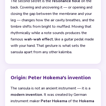
The second secret is the
resonance hole
on the
back. Covering and uncovering it — or opening and
closing the gap between the membrane and your
leg — changes how the air cavity breathes, and the
timbre shifts from bright to muffled. Moving that
rhythmically while a note sounds produces the
famous
wah-wah effect
, like a guitar pedal made
with your hand. That gesture is what sets the
sansula apart from any other kalimba.
Origin: Peter Hokema's invention
The sansula is not an ancient instrument — it is a
modern invention
. It was created by German
instrument maker
Peter Hokema
of the
Hokema