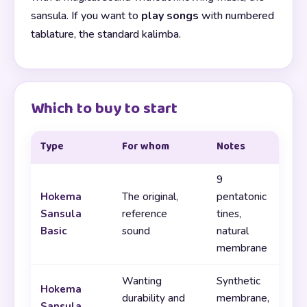
sansula. If you want to
play songs
with numbered
tablature, the standard kalimba.
Which to buy to start
Type
For whom
Notes
9
Hokema
The original,
pentatonic
Sansula
reference
tines,
Basic
sound
natural
membrane
Wanting
Synthetic
Hokema
durability and
membrane,
Sansula