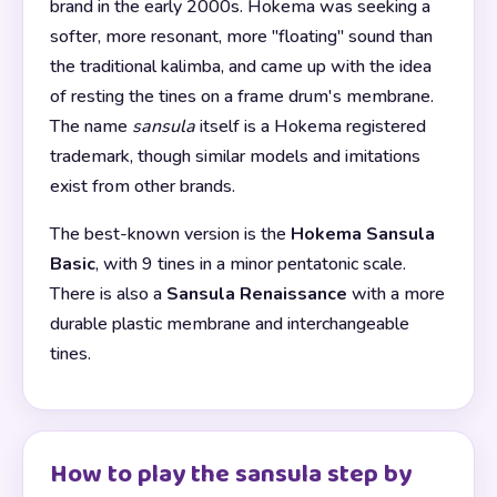
brand in the early 2000s. Hokema was seeking a
softer, more resonant, more "floating" sound than
the traditional kalimba, and came up with the idea
of resting the tines on a frame drum's membrane.
The name
sansula
itself is a Hokema registered
trademark, though similar models and imitations
exist from other brands.
The best-known version is the
Hokema Sansula
Basic
, with 9 tines in a minor pentatonic scale.
There is also a
Sansula Renaissance
with a more
durable plastic membrane and interchangeable
tines.
How to play the sansula step by