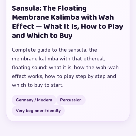
Sansula: The Floating
Membrane Kalimba with Wah
Effect — What It Is, How to Play
and Which to Buy
Complete guide to the sansula, the
membrane kalimba with that ethereal,
floating sound: what it is, how the wah-wah
effect works, how to play step by step and
which to buy to start.
Germany / Modern
Percussion
Very beginner-friendly