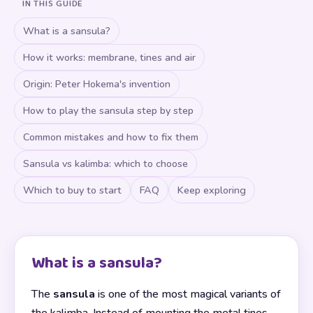
IN THIS GUIDE
What is a sansula?
How it works: membrane, tines and air
Origin: Peter Hokema's invention
How to play the sansula step by step
Common mistakes and how to fix them
Sansula vs kalimba: which to choose
Which to buy to start
FAQ
Keep exploring
What is a sansula?
The
sansula
is one of the most magical variants of