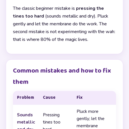
The classic beginner mistake is
pressing the
tines too hard
(sounds metallic and dry). Pluck
gently and let the membrane do the work. The
second mistake is not experimenting with the wah:
that is where 80% of the magic lives.
Common mistakes and how to fix
them
Problem
Cause
Fix
Pluck more
Sounds
Pressing
gently; let the
metallic
tines too
membrane