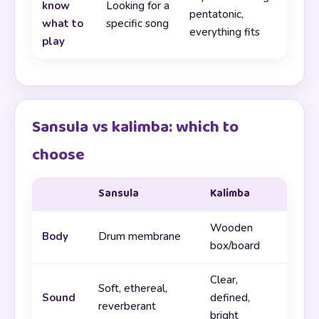
know
Looking for a
pentatonic,
what to
specific song
everything fits
play
Sansula vs kalimba: which to
choose
Sansula
Kalimba
Wooden
Body
Drum membrane
box/board
Clear,
Soft, ethereal,
Sound
defined,
reverberant
bright