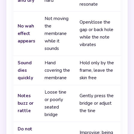
and dry
hard
resonate
Not moving
Open/close the
No wah
the
gap or back hole
effect
membrane
while the note
appears
while it
vibrates
sounds
Sound
Hand
Hold only by the
dies
covering the
frame, leave the
quickly
membrane
skin free
Loose tine
Notes
Gently press the
or poorly
buzz or
bridge or adjust
seated
rattle
the tine
bridge
Do not
Improvise: being