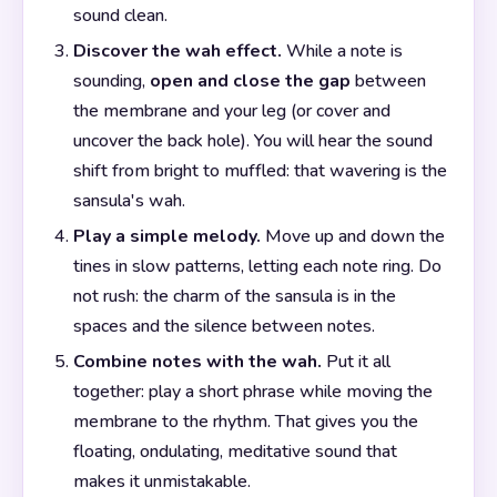
sound clean.
Discover the wah effect.
While a note is
sounding,
open and close the gap
between
the membrane and your leg (or cover and
uncover the back hole). You will hear the sound
shift from bright to muffled: that wavering is the
sansula's wah.
Play a simple melody.
Move up and down the
tines in slow patterns, letting each note ring. Do
not rush: the charm of the sansula is in the
spaces and the silence between notes.
Combine notes with the wah.
Put it all
together: play a short phrase while moving the
membrane to the rhythm. That gives you the
floating, ondulating, meditative sound that
makes it unmistakable.