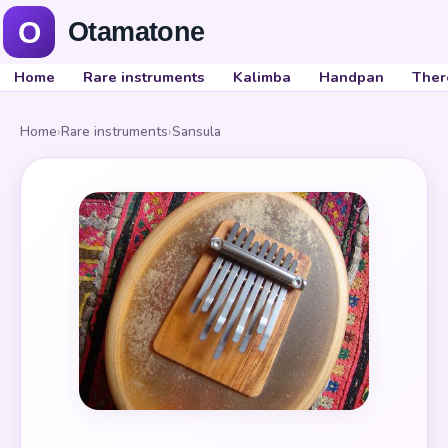
Home
Rare instruments
Kalimba
Handpan
Ther
Home
›
Rare instruments
›
Sansula