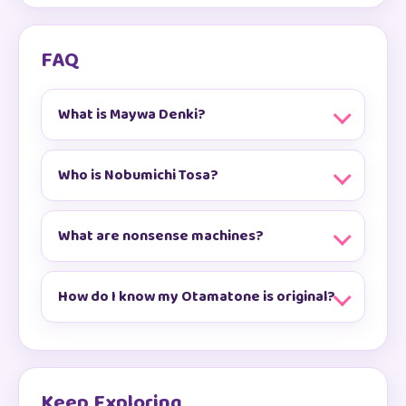
FAQ
What is Maywa Denki?
Who is Nobumichi Tosa?
What are nonsense machines?
How do I know my Otamatone is original?
Keep Exploring