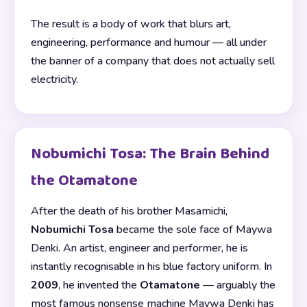
The result is a body of work that blurs art,
engineering, performance and humour — all under
the banner of a company that does not actually sell
electricity.
Nobumichi Tosa: The Brain Behind
the Otamatone
After the death of his brother Masamichi,
Nobumichi Tosa
became the sole face of Maywa
Denki. An artist, engineer and performer, he is
instantly recognisable in his blue factory uniform. In
2009
, he invented the
Otamatone
— arguably the
most famous nonsense machine Maywa Denki has