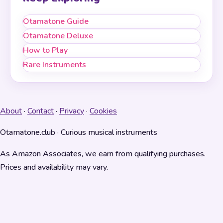
Otamatone Guide
Otamatone Deluxe
How to Play
Rare Instruments
About
·
Contact
·
Privacy
·
Cookies
Otamatone.club · Curious musical instruments
As Amazon Associates, we earn from qualifying purchases.
Prices and availability may vary.