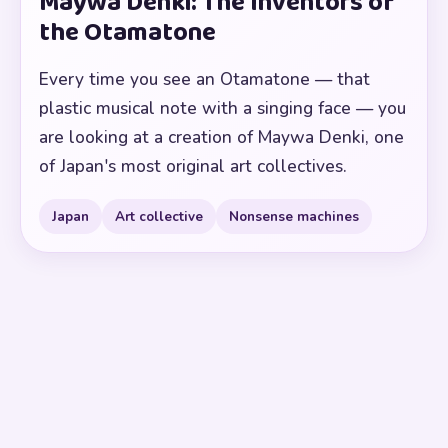
Maywa Denki: The Inventors of
the Otamatone
Every time you see an Otamatone — that
plastic musical note with a singing face — you
are looking at a creation of Maywa Denki, one
of Japan's most original art collectives.
Japan
Art collective
Nonsense machines