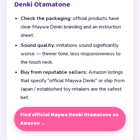
Denki Otamatone
Check the packaging:
official products have
clear Maywa Denki branding and an instruction
sheet.
Sound quality:
imitations sound significantly
worse — thinner tone, less responsiveness to
the touch neck.
Buy from reputable sellers:
Amazon listings
that specify "official Maywa Denki" or ship from
Japan / established toy retailers are the safest
bet.
Find official Maywa Denki Otamatone on
Amazon →