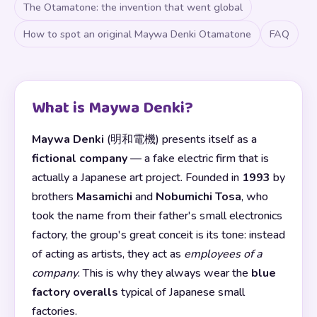
The Otamatone: the invention that went global
How to spot an original Maywa Denki Otamatone
FAQ
What is Maywa Denki?
Maywa Denki
(明和電機) presents itself as a
fictional company
— a fake electric firm that is
actually a Japanese art project. Founded in
1993
by
brothers
Masamichi
and
Nobumichi Tosa
, who
took the name from their father's small electronics
factory, the group's great conceit is its tone: instead
of acting as artists, they act as
employees of a
company
. This is why they always wear the
blue
factory overalls
typical of Japanese small
factories.