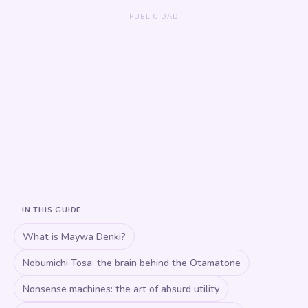
IN THIS GUIDE
What is Maywa Denki?
Nobumichi Tosa: the brain behind the Otamatone
Nonsense machines: the art of absurd utility