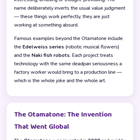
name deliberately inverts the usual value judgment
— these things work perfectly, they are just
working at something absurd.
Famous examples beyond the Otamatone include
the
Edelweiss series
(robotic musical flowers)
and the
Naki fish robots
. Each project treats
technology with the same deadpan seriousness a
factory worker would bring to a production line —
which is the whole joke and the whole art.
The Otamatone: The Invention
That Went Global