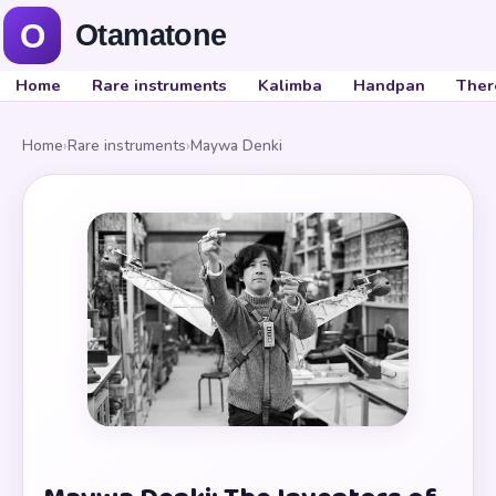
Home
Rare instruments
Kalimba
Handpan
Ther
Home
›
Rare instruments
›
Maywa Denki