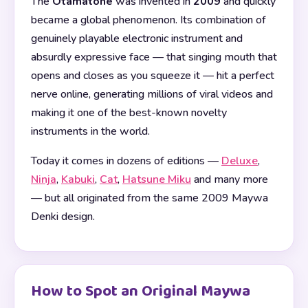
The
Otamatone
was invented in
2009
and quickly
became a global phenomenon. Its combination of
genuinely playable electronic instrument and
absurdly expressive face — that singing mouth that
opens and closes as you squeeze it — hit a perfect
nerve online, generating millions of viral videos and
making it one of the best-known novelty
instruments in the world.
Today it comes in dozens of editions —
Deluxe
,
Ninja
,
Kabuki
,
Cat
,
Hatsune Miku
and many more
— but all originated from the same 2009 Maywa
Denki design.
How to Spot an Original Maywa