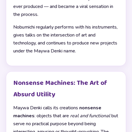
ever produced — and became a viral sensation in
the process.
Nobumichi regularly performs with his instruments,
gives talks on the intersection of art and
technology, and continues to produce new projects
under the Maywa Denki name.
Nonsense Machines: The Art of
Absurd Utility
Maywa Denki calls its creations
nonsense
machines
: objects that are
real and functional
but
serve no practical purpose beyond being
interesting, amusing or thought-provoking. The