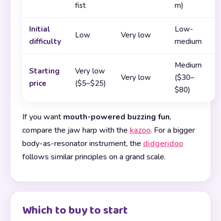
fist
m)
Initial
Low-
Low
Very low
difficulty
medium
Medium
Starting
Very low
Very low
($30–
price
($5–$25)
$80)
If you want
mouth-powered buzzing fun
,
compare the jaw harp with the
kazoo
. For a bigger
body-as-resonator instrument, the
didgeridoo
follows similar principles on a grand scale.
Which to buy to start