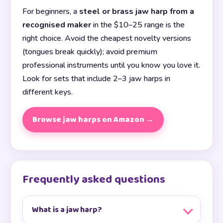
For beginners, a
steel or brass jaw harp from a
recognised maker
in the $10–25 range is the
right choice. Avoid the cheapest novelty versions
(tongues break quickly); avoid premium
professional instruments until you know you love it.
Look for sets that include 2–3 jaw harps in
different keys.
Browse jaw harps on Amazon →
Frequently asked questions
What is a jaw harp?