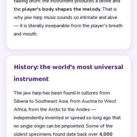
talking drum: the instrument produces a drone and
the
player's body shapes the melody
. That is
why jaw harp music sounds so intimate and alive
— it is literally inseparable from the player's breath
and mouth.
History: the world's most universal
instrument
The jaw harp has been found in cultures from
Siberia to Southeast Asia, from Austria to West
Africa, from the Arctic to the Andes —
independently invented or spread so long ago that
no single origin can be pinpointed. Some of the
oldest specimens found date back over
4,000