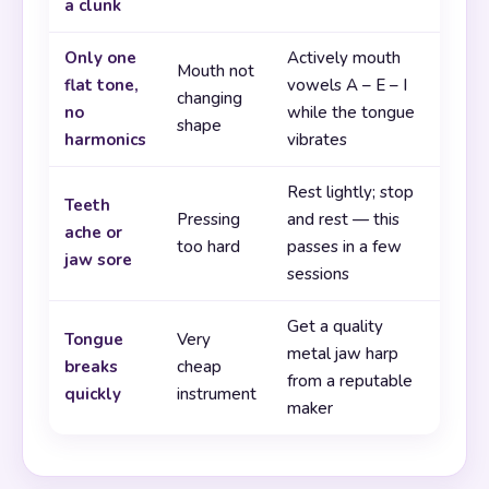
a clunk
Only one
Actively mouth
Mouth not
flat tone,
vowels A – E – I
changing
no
while the tongue
shape
harmonics
vibrates
Rest lightly; stop
Teeth
Pressing
and rest — this
ache or
too hard
passes in a few
jaw sore
sessions
Get a quality
Tongue
Very
metal jaw harp
breaks
cheap
from a reputable
quickly
instrument
maker