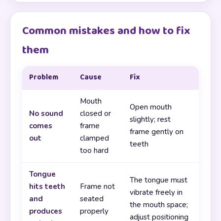
Common mistakes and how to fix
them
Problem
Cause
Fix
Mouth
Open mouth
No sound
closed or
slightly; rest
comes
frame
frame gently on
out
clamped
teeth
too hard
Tongue
The tongue must
hits teeth
Frame not
vibrate freely in
and
seated
the mouth space;
produces
properly
adjust positioning