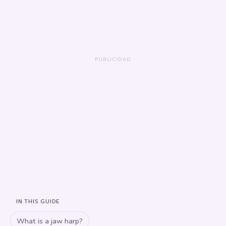
IN THIS GUIDE
What is a jaw harp?