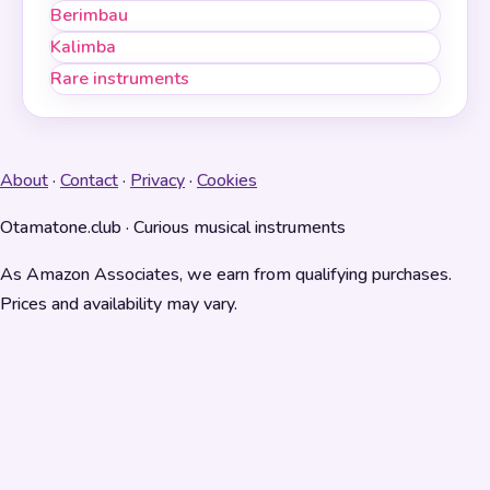
Berimbau
Kalimba
Rare instruments
About
·
Contact
·
Privacy
·
Cookies
Otamatone.club · Curious musical instruments
As Amazon Associates, we earn from qualifying purchases.
Prices and availability may vary.