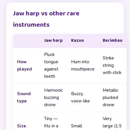
Jaw harp vs other rare
instruments
Jaw harp
Kazoo
Berimbau
Pluck
Strike
How
tongue
Hum into
string
played
against
mouthpiece
with stick
teeth
Harmonic
Metallic
Sound
Buzzy,
buzzing
plucked
type
voice-like
drone
drone
Tiny —
Very
Size
fits in a
Small
large (1.5