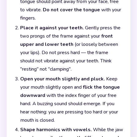
tongue should point away from your face, free
to vibrate.
Do not cover the tongue
with your
fingers.
Place it against your teeth.
Gently press the
two prongs of the frame against your
front
upper and lower teeth
(or loosely between
your lips). Do not press hard — the frame
should not vibrate against your teeth. Think
"resting" not "clamping".
Open your mouth slightly and pluck.
Keep
your mouth slightly open and
flick the tongue
downward
with the index finger of your free
hand. A buzzing sound should emerge. If you
hear nothing: you are pressing too hard or your
mouth is closed.
Shape harmonics with vowels.
While the jaw