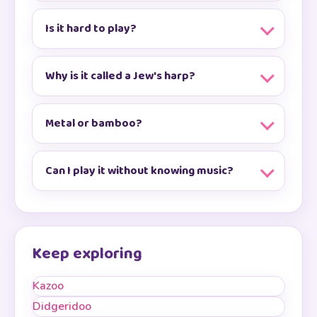
Is it hard to play?
Why is it called a Jew's harp?
Metal or bamboo?
Can I play it without knowing music?
Keep exploring
Kazoo
Didgeridoo