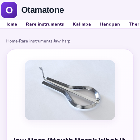
Home
Rare instruments
Kalimba
Handpan
Ther
Home
›
Rare instruments
›
Jaw harp