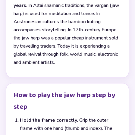
years
. In Altai shamanic traditions, the vargan (jaw
harp) is used for meditation and trance. In
Austronesian cultures the bamboo kubing
accompanies storytelling. In 17th-century Europe
the jaw harp was a popular cheap instrument sold
by travelling traders. Today it is experiencing a
global revival through folk, world music, electronic
and ambient artists.
How to play the jaw harp step by
step
Hold the frame correctly.
Grip the outer
frame with one hand (thumb and index). The