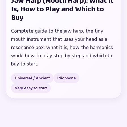
Jaw Harp (Mouth Harp): What It
Is, How to Play and Which to
Buy
Complete guide to the jaw harp, the tiny
mouth instrument that uses your head as a
resonance box: what it is, how the harmonics
work, how to play step by step and which to
buy to start.
Universal / Ancient
Idiophone
Very easy to start