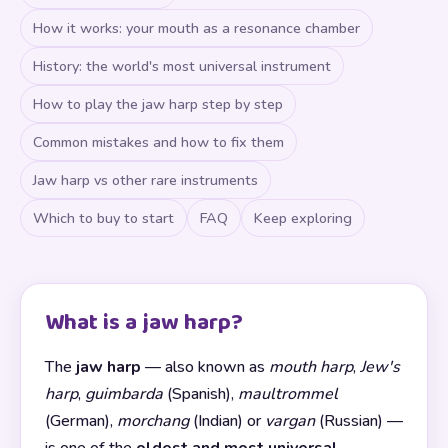
How it works: your mouth as a resonance chamber
History: the world's most universal instrument
How to play the jaw harp step by step
Common mistakes and how to fix them
Jaw harp vs other rare instruments
Which to buy to start
FAQ
Keep exploring
What is a jaw harp?
The
jaw harp
— also known as
mouth harp
,
Jew's
harp
,
guimbarda
(Spanish),
maultrommel
(German),
morchang
(Indian) or
vargan
(Russian) —
is one of the
oldest and most universal