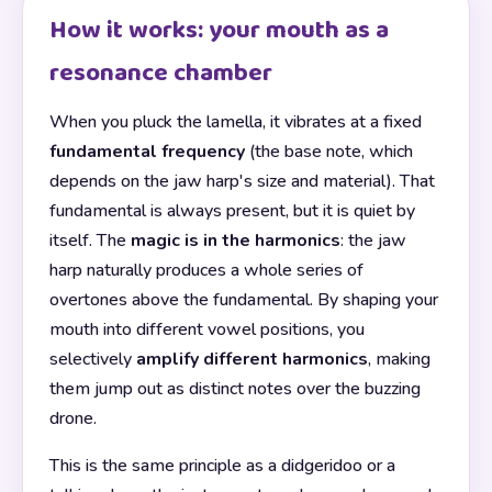
How it works: your mouth as a
resonance chamber
When you pluck the lamella, it vibrates at a fixed
fundamental frequency
(the base note, which
depends on the jaw harp's size and material). That
fundamental is always present, but it is quiet by
itself. The
magic is in the harmonics
: the jaw
harp naturally produces a whole series of
overtones above the fundamental. By shaping your
mouth into different vowel positions, you
selectively
amplify different harmonics
, making
them jump out as distinct notes over the buzzing
drone.
This is the same principle as a didgeridoo or a