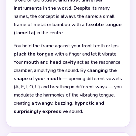
instruments in the world
. Despite its many
names, the concept is always the same: a small
frame of metal or bamboo with a
flexible tongue
(lamella)
in the centre.
You hold the frame against your front teeth or lips,
pluck the tongue
with a finger and let it vibrate.
Your
mouth and head cavity
act as the resonance
chamber, amplifying the sound. By
changing the
shape of your mouth
— opening different vowels
(A, E, I, O, U) and breathing in different ways — you
modulate the harmonics of the vibrating tongue,
creating a
twangy, buzzing, hypnotic and
surprisingly expressive
sound.