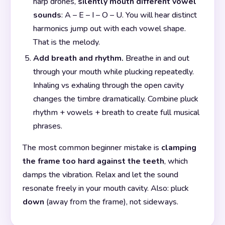
harp drones,
silently mouth different vowel
sounds
: A – E – I – O – U. You will hear distinct
harmonics jump out with each vowel shape.
That is the melody.
Add breath and rhythm.
Breathe in and out
through your mouth while plucking repeatedly.
Inhaling vs exhaling through the open cavity
changes the timbre dramatically. Combine pluck
rhythm + vowels + breath to create full musical
phrases.
The most common beginner mistake is
clamping
the frame too hard against the teeth
, which
damps the vibration. Relax and let the sound
resonate freely in your mouth cavity. Also: pluck
down
(away from the frame), not sideways.